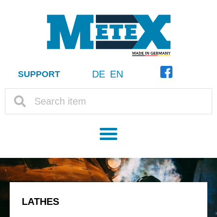
DE
EN
SUPPORT
LATHES