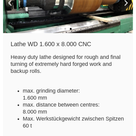
Lathe WD 1.600 x 8.000 CNC
Heavy duty lathe designed for rough and final
turning of extremely hard forged work and
backup rolls.
max. grinding diameter:
1.600 mm
max. distance between centres:
8.000 mm
Max. Werkstückgewicht zwischen Spitzen
60 t