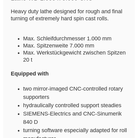
Heavy duty lathe designed for rough and final
turning of extremely hard spin cast rolls.
Max. Schleifdurchmesser 1.000 mm
Max. Spitzenweite 7.000 mm
Max. Werkstückgewicht zwischen Spitzen
20 t
Equipped with
two mirror-imaged CNC-controlled rotary
supporters
hydraulically controlled support steadies
SIEMENS-Electrics and CNC-Sinumerik
840 D
turning software especially adapted for roll