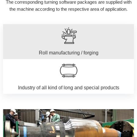
The corresponding turning software packages are supplied with
the machine according to the respective area of application.
Roll manufacturing / forging
Industry of all kind of long and special products