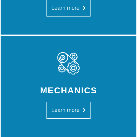
Learn more
MECHANICS
Learn more