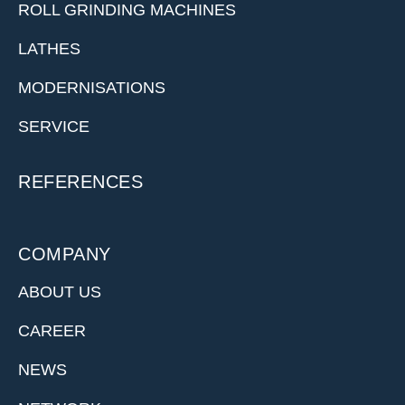
ROLL GRINDING MACHINES
LATHES
MODERNISATIONS
SERVICE
REFERENCES
COMPANY
ABOUT US
CAREER
NEWS