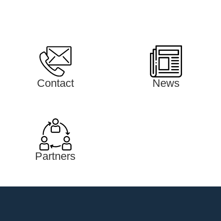
Contact
News
Partners