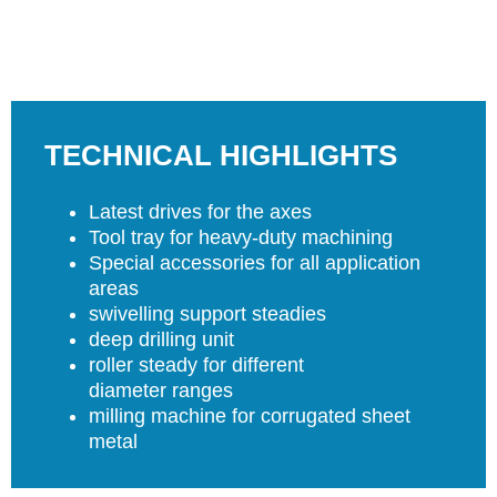
TECHNICAL HIGHLIGHTS
Latest drives for the axes
Tool tray for heavy-duty machining
Special accessories for all application
areas
swivelling support steadies
deep drilling unit
roller steady for different
diameter ranges
milling machine for corrugated sheet
metal