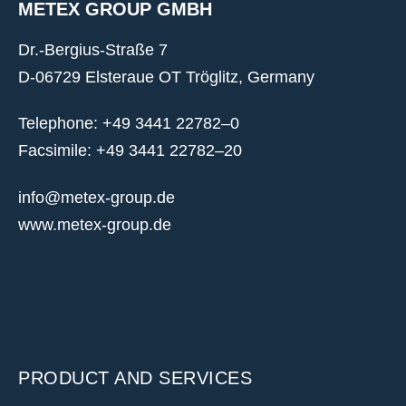
METEX GROUP GMBH
Dr.-Bergius-Straße 7
D-06729 Elsteraue OT Tröglitz, Germany
Telephone: +49 3441 22782–0
Facsimile: +49 3441 22782–20
info@metex-group.de
www.metex-group.de
PRODUCT AND SERVICES