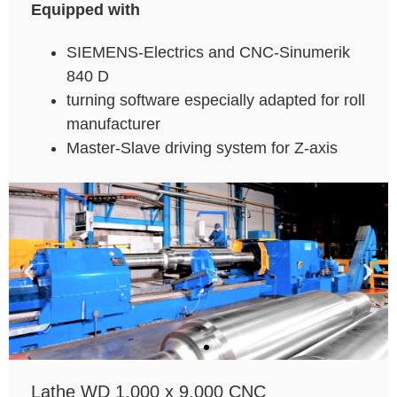
Equipped with
SIEMENS-Electrics and CNC-Sinumerik
840 D
turning software especially adapted for roll
manufacturer
Master-Slave driving system for Z-axis
Lathe WD 1.000 x 9.000 CNC