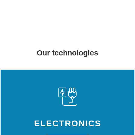
Our technologies
ELECTRONICS