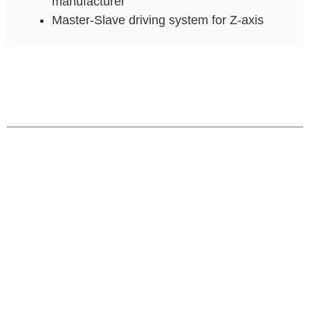
manufacturer
Master-Slave driving system for Z-axis