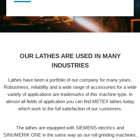
OUR LATHES ARE USED IN MANY
INDUSTRIES
Lathes have been a portfolio of our company for many years.
Robustness, reliability and a wide range of accessories for a wide
variety of applications are trademarks of this machine type. In
almost all fields of application you can find METEX lathes today
which work to the full satisfaction of our customers.
The lathes are equipped with SIEMENS electrics and
SINUMERIK ONE in the same way as our roll grinding machines.